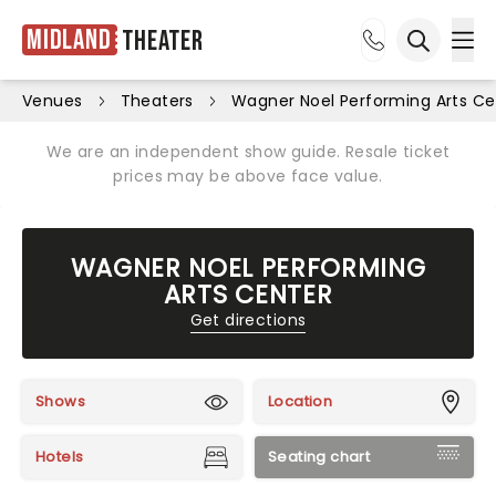
Midland
Theater
Ope
Open sea
Venues
Theaters
Wagner Noel Performing Arts Ce
We are an independent show guide. Resale ticket
prices may be above face value.
WAGNER NOEL PERFORMING
ARTS CENTER
Get directions
Shows
Location
Hotels
Seating chart