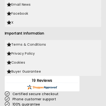
Email News
Facebook
X
Important Information
Terms & Conditions
Privacy Policy
Cookies
Buyer Guarantee
19 Reviews
Certified secure checkout
Phone customer support
100% guarantee