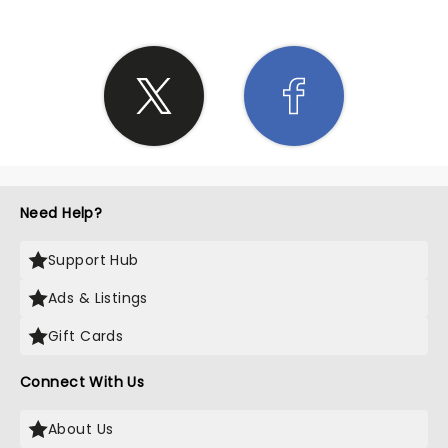
Need Help?
Support Hub
Ads & Listings
Gift Cards
Connect With Us
About Us