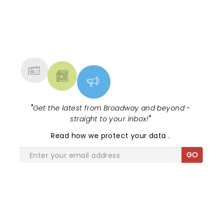
NEWS, TICKETS, THEATRE &
MORE
"
Get the latest from Broadway and beyond -
straight to your inbox!
"
Read
how we protect your data
.
GO
SHARE THE LOVE