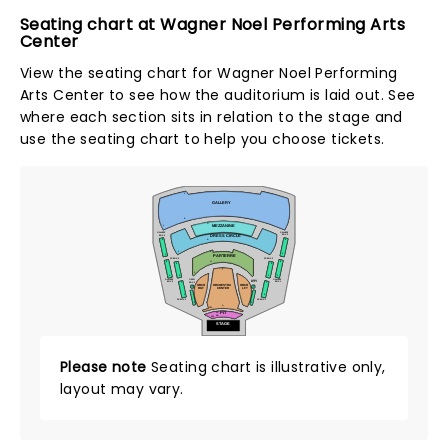
Seating chart at Wagner Noel Performing Arts
Center
View the seating chart for Wagner Noel Performing
Arts Center to see how the auditorium is laid out. See
where each section sits in relation to the stage and
use the seating chart to help you choose tickets.
J
GALLERY
A
G
MEZZANINE
1
GALLERY
GALLERY
BOX 3
BOX 4
DRESS CIRCLE
5
6
A
1
Z
1
1
PARTERRE
DC BOX 4
DC BOX 3
6
6
U
5
5
T
1
1
1
1
1
GALLERY
GALLERY
ORCH
ORCH
BOX 1
BOX 2
BOX 1
BOX 2
7
7
ORCH
ORCHESTRA
ORCH
7
7
RGT
CENTER
LFT
1
1
DC BOX 2
DC BOX 1
1
1
1
A
101
CC
PIT
AA
101
STAGE
Please note
Seating chart is illustrative only,
layout may vary.