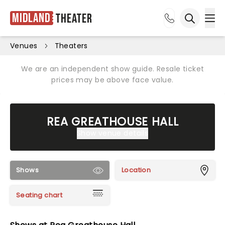
Midland
Theater
Ope
Open sea
Venues
Theaters
We are an independent show guide. Resale ticket
prices may be above face value.
REA GREATHOUSE HALL
Show venue details
Shows
Location
Seating chart