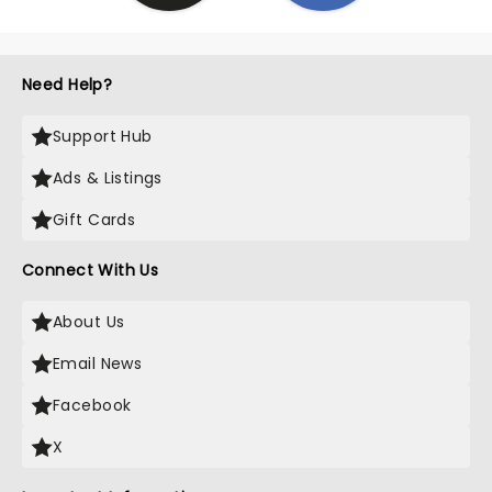
Need Help?
Support Hub
Ads & Listings
Gift Cards
Connect With Us
About Us
Email News
Facebook
X