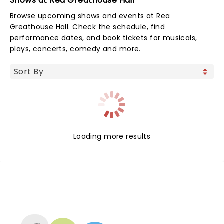
Shows at Rea Greathouse Hall
Browse upcoming shows and events at Rea
Greathouse Hall. Check the schedule, find
performance dates, and book tickets for musicals,
plays, concerts, comedy and more.
Loading more results
NEWS, TICKETS, THEATRE &
MORE