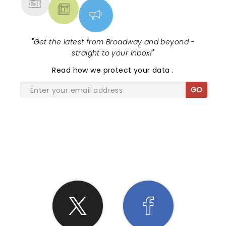
"
Get the latest from Broadway and beyond -
straight to your inbox!
"
Read
how we protect your data
.
GO
SHARE THE LOVE