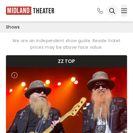
Midland
Theater
Ope
Open sea
Shows
We are an independent show guide. Resale ticket
prices may be above face value.
ZZ TOP