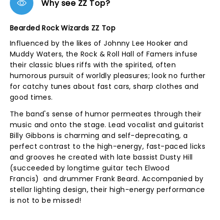
Why see ZZ Top?
Bearded Rock Wizards ZZ Top
Influenced by the likes of Johnny Lee Hooker and
Muddy Waters, the Rock & Roll Hall of Famers infuse
their classic blues riffs with the spirited, often
humorous pursuit of worldly pleasures; look no further
for catchy tunes about fast cars, sharp clothes and
good times.
The band's sense of humor permeates through their
music and onto the stage. Lead vocalist and guitarist
Billy Gibbons is charming and self-deprecating, a
perfect contrast to the high-energy, fast-paced licks
and grooves he created with late bassist Dusty Hill
(succeeded by longtime guitar tech Elwood
Francis) and drummer Frank Beard. Accompanied by
stellar lighting design, their high-energy performance
is not to be missed!