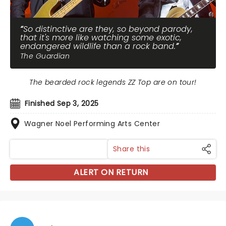
So distinctive are they, so beyond parody,
that it's more like watching some exotic,
endangered wildlife than a rock band.
The Guardian
The bearded rock legends ZZ Top are on tour!
Finished Sep 3, 2025
Wagner Noel Performing Arts Center
Share this
ALERT ON RETURN