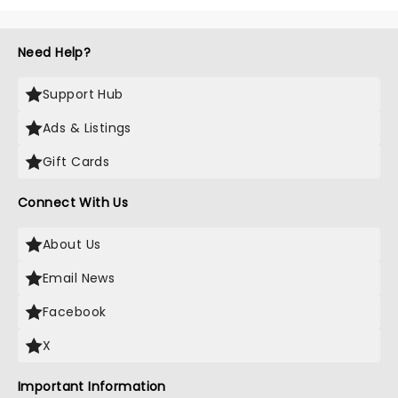
Need Help?
Support Hub
Ads & Listings
Gift Cards
Connect With Us
About Us
Email News
Facebook
X
Important Information