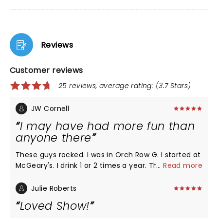
Reviews
Customer reviews
25 reviews, average rating: (3.7 Stars)
JW Cornell
I may have had more fun than
anyone there
These guys rocked. I was in Orch Row G. I started at
McGeary's. I drink 1 or 2 times a year. This was my
...
Read more
62nd birthday eve, and I lived a 2 mile express bus
away, so I took the bus downtown. Started out with
Julie Roberts
some shots of tequila and a beer chaser. Ended up
Loved Show!
with a couple more before going in the show. I was