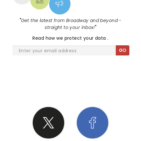
those behind me. Perhaps the high prices of the
front and center seats have closed out the
genuine r n r folks. So the usual interaction
"
Get the latest from Broadway and beyond -
between Billy and the front crowd was, sadly,
straight to your inbox!
"
missed. Too bad as he’s quite a character.
Read
how we protect your data
.
GO
SHARE THE LOVE