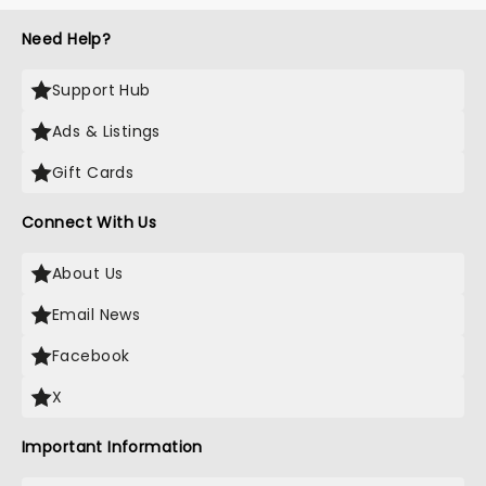
Need Help?
Support Hub
Ads & Listings
Gift Cards
Connect With Us
About Us
Email News
Facebook
X
Important Information