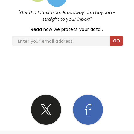
"
Get the latest from Broadway and beyond -
straight to your inbox!
"
Read
how we protect your data
.
GO
SHARE THE LOVE