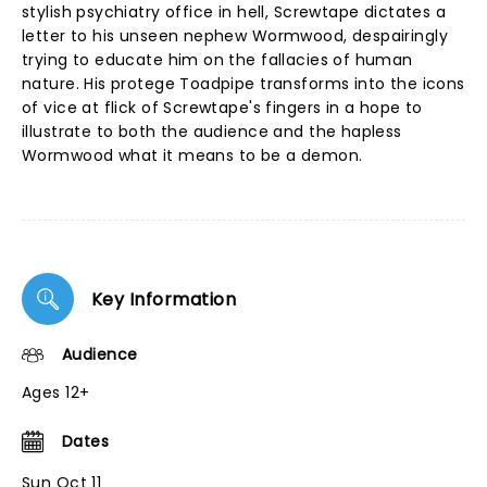
stylish psychiatry office in hell, Screwtape dictates a
letter to his unseen nephew Wormwood, despairingly
trying to educate him on the fallacies of human
nature. His protege Toadpipe transforms into the icons
of vice at flick of Screwtape's fingers in a hope to
illustrate to both the audience and the hapless
Wormwood what it means to be a demon.
Key Information
Audience
Ages 12+
Dates
Sun Oct 11