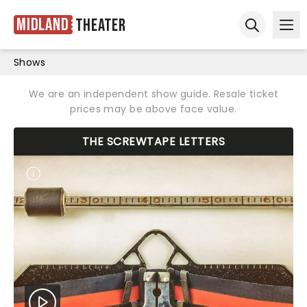
Midland
Theater
Ope
Open sear
Shows
We are an independent show guide. Resale ticket
prices may be above face value.
THE SCREWTAPE LETTERS