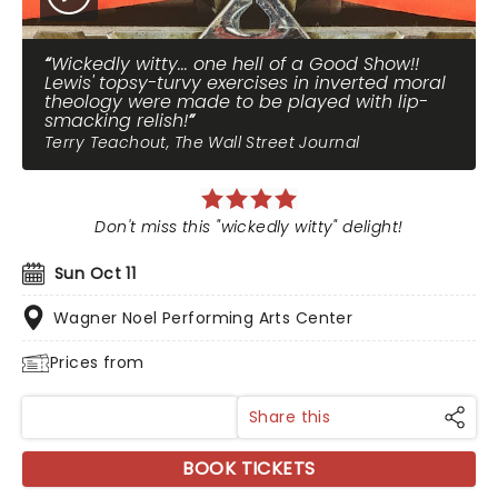
Wickedly witty... one hell of a Good Show!!
Lewis' topsy-turvy exercises in inverted moral
theology were made to be played with lip-
smacking relish!
Terry Teachout, The Wall Street Journal
Don't miss this "wickedly witty" delight!
Sun Oct 11
Wagner Noel Performing Arts Center
Prices from
Share this
BOOK TICKETS