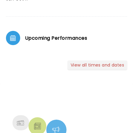
Upcoming Performances
View all times and dates
NEWS, TICKETS, THEATRE &
MORE