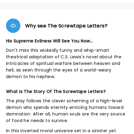
Why see The Screwtape Letters?
His Supreme Evilness Will See You Now...
Don't miss this wickedly funny and whip-smart
theatrical adaptation of C.S. Lewis's novel about the
intricacies of spiritual warfare between heaven and
hell, as seen through the eyes of a world-weary
demon to his nephew.
What Is The Story Of The Screwtape Letters?
The play follows the clever scheming of a high-level
demon who spends eternity enticing humans toward
damnation. After all, human souls are the very source
of food he needs to survive.
In this inverted moral universe set in a sinister yet