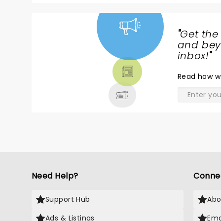
"
Get the
NEWS,
and beyo
TICKETS,
inbox!
"
THEATRE
Read
how w
& MORE
Need Help?
Conne
Support Hub
Abo
Ads & Listings
Ema