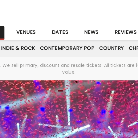
S
VENUES
DATES
NEWS
REVIEWS
INDIE & ROCK
CONTEMPORARY POP
COUNTRY
CHR
We sell primary, discount and resale tickets. All tickets a
value.