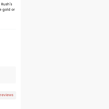
 Rush's
e gold or
 reviews