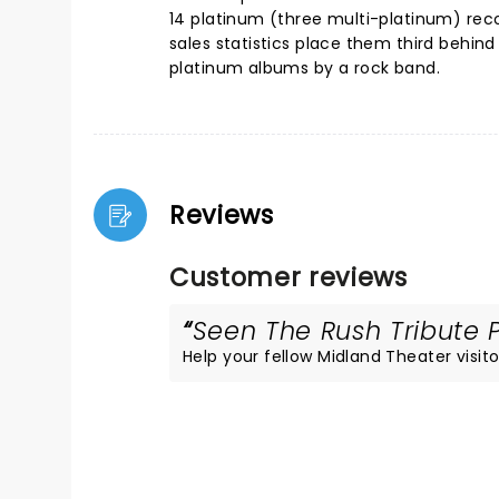
14 platinum (three multi-platinum) recor
sales statistics place them third behin
platinum albums by a rock band.
Reviews
Customer reviews
Seen The Rush Tribute P
Help your fellow Midland Theater visitor