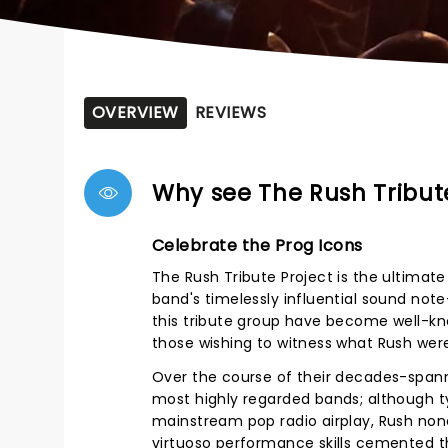
OVERVIEW
REVIEWS
Why see The Rush Tribut
Celebrate the Prog Icons
The Rush Tribute Project is the ultimate
band's timelessly influential sound no
this tribute group have become well-kn
those wishing to witness what Rush were 
Over the course of their decades-spann
most highly regarded bands; although typ
mainstream pop radio airplay, Rush none
virtuoso performance skills cemented t