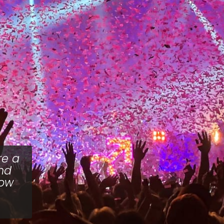
re a
and
how