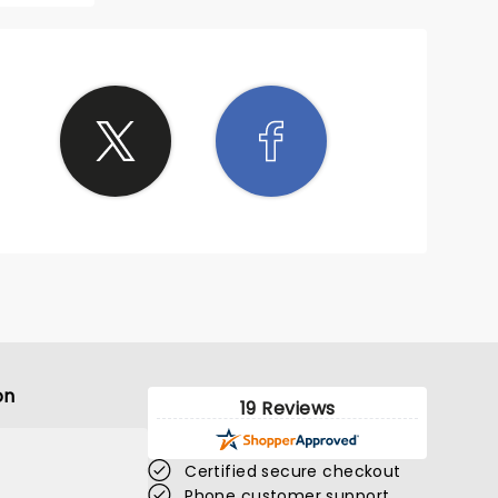
on
19 Reviews
Certified secure checkout
Phone customer support