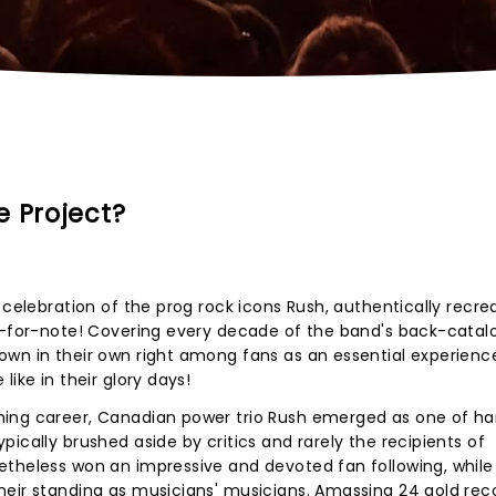
e Project?
 celebration of the prog rock icons Rush, authentically recre
te-for-note! Covering every decade of the band's back-catal
own in their own right among fans as an essential experienc
like in their glory days!
ing career, Canadian power trio Rush emerged as one of har
ically brushed aside by critics and rarely the recipients of
theless won an impressive and devoted fan following, while 
heir standing as musicians' musicians. Amassing 24 gold rec