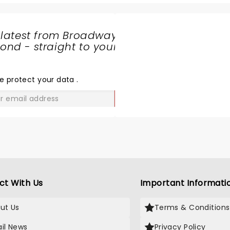
 latest from Broadway
nd - straight to your
SHARE
THE
LOVE
e protect your data
.
GO
ct With Us
Important Informati
ut Us
Terms & Conditions
il News
Privacy Policy