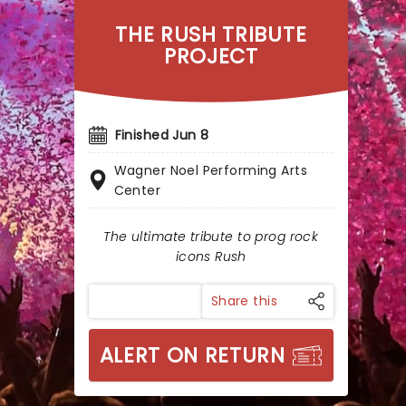
THE RUSH TRIBUTE
PROJECT
Finished Jun 8
Wagner Noel Performing Arts
Center
The ultimate tribute to prog rock
icons Rush
Share this
ALERT ON RETURN