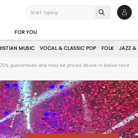
Open 
FOR YOU
ISTIAN MUSIC
VOCAL & CLASSIC POP
FOLK
JAZZ &
re 100% guaranteed and may be priced above or below face