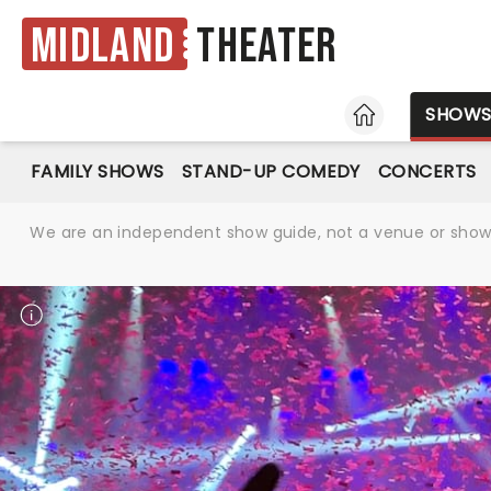
Midland
Theater
HOME
SHOW
FAMILY SHOWS
STAND-UP COMEDY
CONCERTS
We are an independent show guide, not a venue or show. 