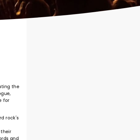
ating the
ogue,
e for
d rock's
their
ords and