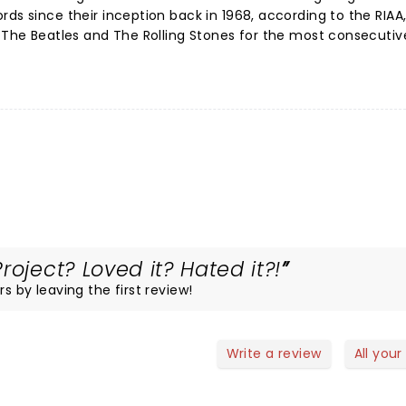
ds since their inception back in 1968, according to the RIAA,
d The Beatles and The Rolling Stones for the most consecutiv
roject? Loved it? Hated it?!
s by leaving the first review!
Write a review
All your