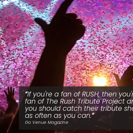
If you're a fan of RUSH, then you'
fan of The Rush Tribute Project 
you should catch their tribute s
as often as you can.
Go Venue Magazine