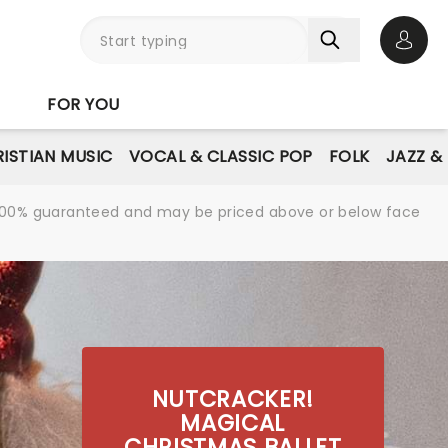
Open 
FOR YOU
ISTIAN MUSIC
VOCAL & CLASSIC POP
FOLK
JAZZ &
re 100% guaranteed and may be priced above or below face
NUTCRACKER!
MAGICAL
CHRISTMAS BALLET