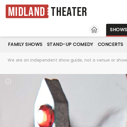
Midland
Theater
HOME
SHOW
FAMILY SHOWS
STAND-UP COMEDY
CONCERTS
We are an independent show guide, not a venue or show. 