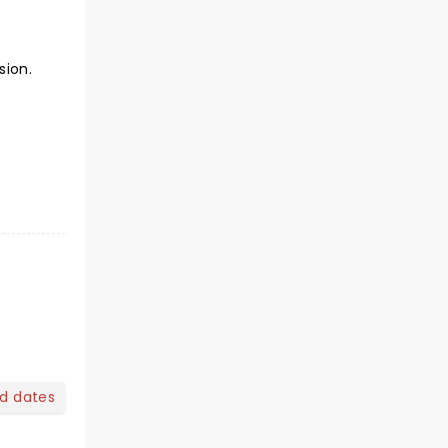
sion.
nd dates