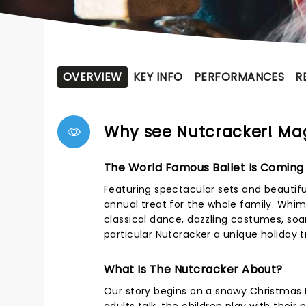
OVERVIEW
KEY INFO
PERFORMANCES
R
Why see Nutcracker! Mag
The World Famous Ballet Is Coming
Featuring spectacular sets and beautifu
annual treat for the whole family. Whims
classical dance, dazzling costumes, soa
particular Nutcracker a unique holiday 
What Is The Nutcracker About?
Our story begins on a snowy Christmas Ev