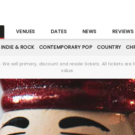
S
VENUES
DATES
NEWS
REVIEWS
INDIE & ROCK
CONTEMPORARY POP
COUNTRY
CHR
We sell primary, discount and resale tickets. All tickets a
value.