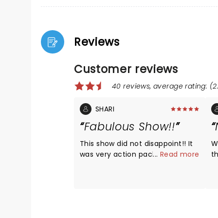
Reviews
Customer reviews
40 reviews, average rating: (2
SHARI
Fabulous Show!!
This show did not disappoint!! It
W
was very action packed, and
...
Read more
t
they stayed to the schedule.
a
The dancers were professionals,
a
we could tell a lot of time was
a
spent practicing and the
i
costumes were AWESOME!! This
i