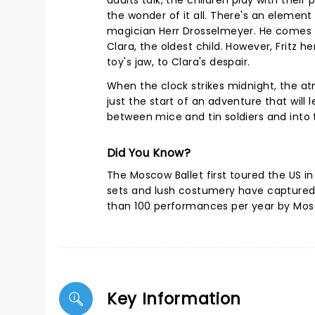
adults talk, the children play with their
the wonder of it all. There's an element
magician Herr Drosselmeyer. He comes be
Clara, the oldest child. However, Fritz h
toy's jaw, to Clara's despair.
When the clock strikes midnight, the at
just the start of an adventure that will
between mice and tin soldiers and into
Did You Know?
The Moscow Ballet first toured the US in j
sets and lush costumery have captured
than 100 performances per year by Mos
Key Information