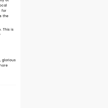
joy at
ocal
 for
ks the
 This is
r
, glorious
 more