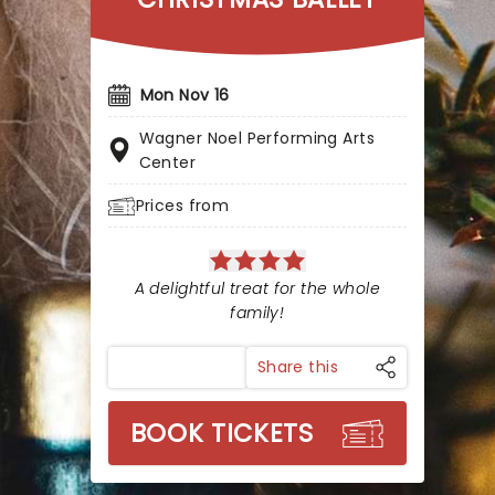
Mon Nov 16
Wagner Noel Performing Arts
Center
Prices from
A delightful treat for the whole
family!
Share this
BOOK TICKETS