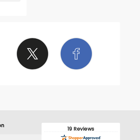
 on
ooked
 with
This
t to
on
19 Reviews