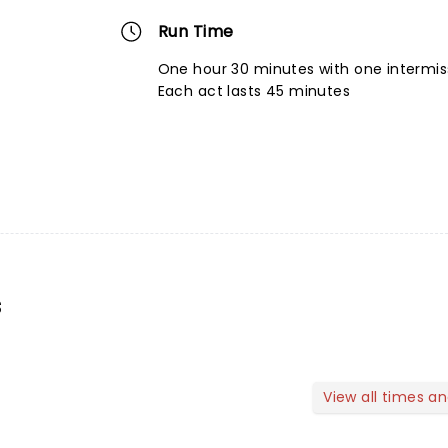
Run Time
One hour 30 minutes with one intermis
Each act lasts 45 minutes
s
View all times a