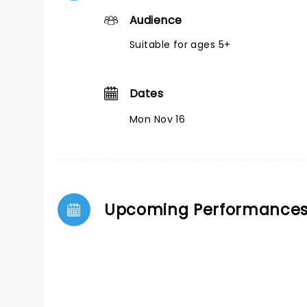
Audience
Suitable for ages 5+
Dates
Mon Nov 16
Upcoming Performance