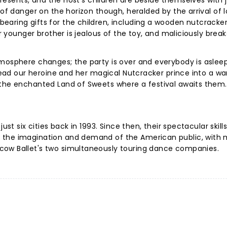
 presents, and the host's children are beside themselves with 
 of danger on the horizon though, heralded by the arrival of l
aring gifts for the children, including a wooden nutcracker
er younger brother is jealous of the toy, and maliciously brea
mosphere changes; the party is over and everybody is asleep.
 lead our heroine and her magical Nutcracker prince into a wa
 the enchanted Land of Sweets where a festival awaits them.
ust six cities back in 1993. Since then, their spectacular skills
 the imagination and demand of the American public, with
cow Ballet's two simultaneously touring dance companies.