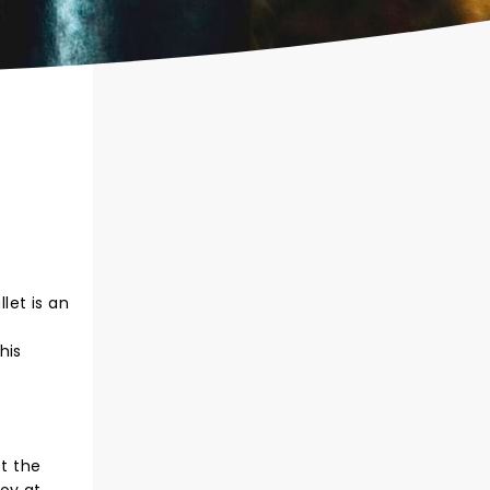
let is an
f
his
st the