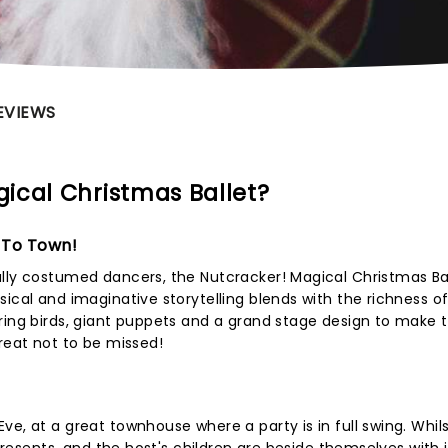
EVIEWS
ical Christmas Ballet?
 To Town!
lly costumed dancers, the Nutcracker! Magical Christmas Bal
ical and imaginative storytelling blends with the richness o
ring birds, giant puppets and a grand stage design to make t
treat not to be missed!
e, at a great townhouse where a party is in full swing. Whil