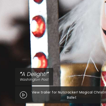
A Delight!
Washington Post
View trailer for Nutcracker! Magical Chris
Ballet