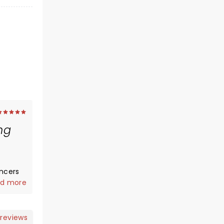
ng
ncers
d more
eing my
 reviews