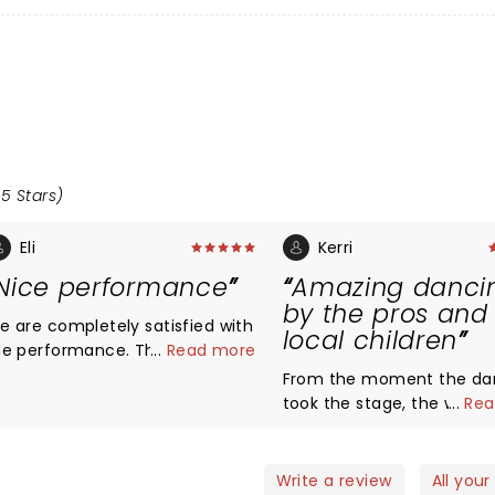
.5 Stars)
Eli
Kerri
Nice performance
Amazing danci
by the pros and
e are completely satisfied with
local children
he performance. The dancers
...
Read more
re professional, the costumes
From the moment the da
re vibrant, and the decorations
took the stage, the whole
...
Rea
re more than adequate. We
audience was engaged. The pros
ntended this performance to
were amazing! The highlight of
ntroduce our kids (8 and 3 years
my night though, was se
Write a review
All your