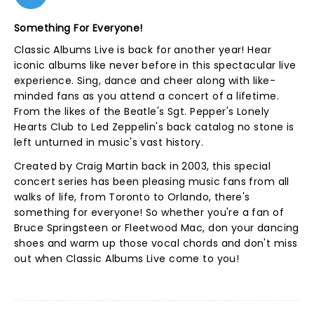
Something For Everyone!
Classic Albums Live is back for another year! Hear
iconic albums like never before in this spectacular live
experience. Sing, dance and cheer along with like-
minded fans as you attend a concert of a lifetime.
From the likes of the Beatle's Sgt. Pepper's Lonely
Hearts Club to Led Zeppelin's back catalog no stone is
left unturned in music's vast history.
Created by Craig Martin back in 2003, this special
concert series has been pleasing music fans from all
walks of life, from Toronto to Orlando, there's
something for everyone! So whether you're a fan of
Bruce Springsteen or Fleetwood Mac, don your dancing
shoes and warm up those vocal chords and don't miss
out when Classic Albums Live come to you!