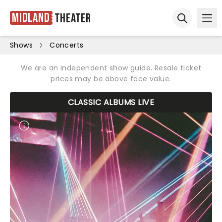
Midland
Theater
Ope
Open sear
Shows
Concerts
We are an independent show guide. Resale ticket
prices may be above face value.
CLASSIC ALBUMS LIVE