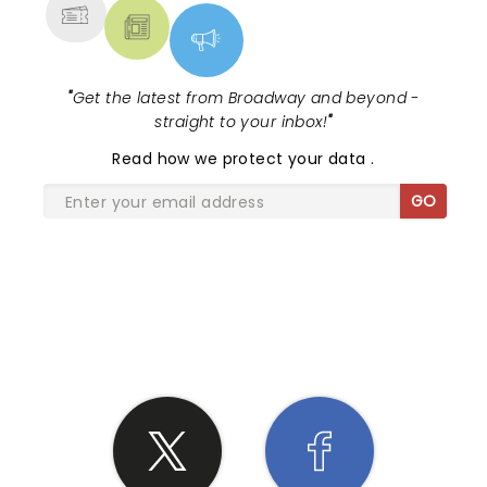
"
Get the latest from Broadway and beyond -
straight to your inbox!
"
Read
how we protect your data
.
GO
SHARE THE LOVE