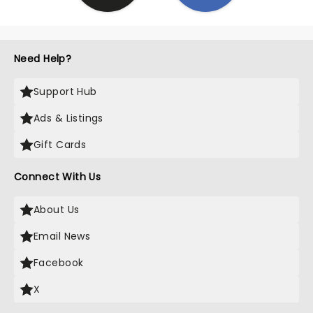
Need Help?
Support Hub
Ads & Listings
Gift Cards
Connect With Us
About Us
Email News
Facebook
X