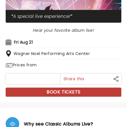
A special live experience!
Hear your favorite album live!
Fri Aug 21
Wagner Noel Performing Arts Center
Prices from
Share this
BOOK TICKETS
Why see Classic Albums Live?