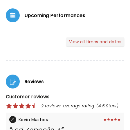
Upcoming Performances
View all times and dates
Reviews
Customer reviews
2 reviews, average rating: (4.5 Stars)
Kevin Masters