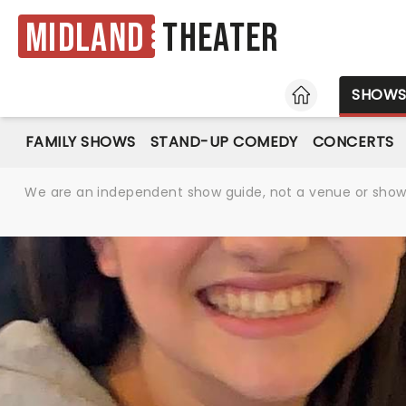
Midland
Theater
HOME
SHOW
FAMILY SHOWS
STAND-UP COMEDY
CONCERTS
We are an independent show guide, not a venue or show. 