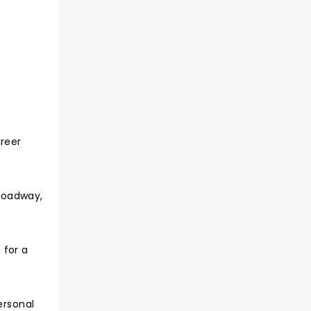
areer
roadway,
 for a
ersonal