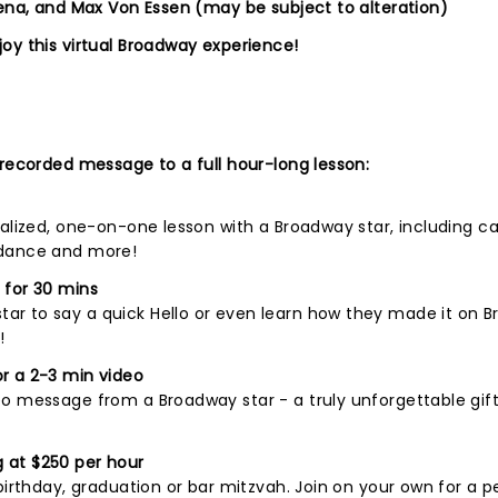
lena, and Max Von Essen (may be subject to alteration)
oy this virtual Broadway experience!
 recorded message to a full hour-long lesson:
nalized, one-on-one lesson with a Broadway star, including c
 dance and more!
 for 30 mins
r to say a quick Hello or even learn how they made it on B
!
r a 2-3 min video
o message from a Broadway star - a truly unforgettable gift
 at $250 per hour
birthday, graduation or bar mitzvah. Join on your own for a p