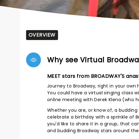
OVERVIEW
Why see Virtual Broadwa
MEET stars from BROADWAY'S anast
Journey to Broadway, right in your own
You could have a virtual singing class 
online meeting with Derek Klena (who h
Whether you are, or know of, a budding 
celebrate a birthday with a sprinkle of 
you'd like to share it in a group, that 
and budding Broadway stars around the