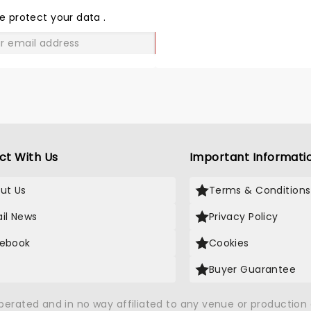
LOVE
e protect your data
.
GO
ct With Us
Important Informati
ut Us
Terms & Conditions
il News
Privacy Policy
ebook
Cookies
Buyer Guarantee
operated and in no way affiliated to any venue or productio