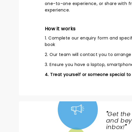
one-to-one experience, or share with fri
experience.
How it works
1. Complete our enquiry form and speci
book
2. Our team will contact you to arrang
3. Ensure you have a laptop, smartphone
4. Treat yourself or someone special to
"
Get the
NEWS,
and beyo
TICKETS,
inbox!
"