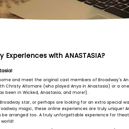
y Experiences with ANASTASIA?
asia!
 home and meet the original cast members of Broadway's An
with Christy Altomare (who played Anya in Anastasia) or a o
as been in Wicked, Anastasia, and more!).
Broadway star, or perhaps are looking for an extra special wa
Broadway magic, these online experiences are truly unique! An
can be arranged too. A truly unforgettable experience for thea
 world!