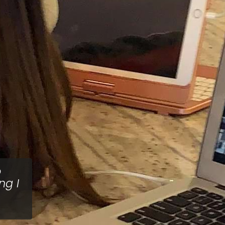
o
ng I