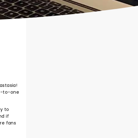
astasia!
ne-to-one
y to
d if
tre fans