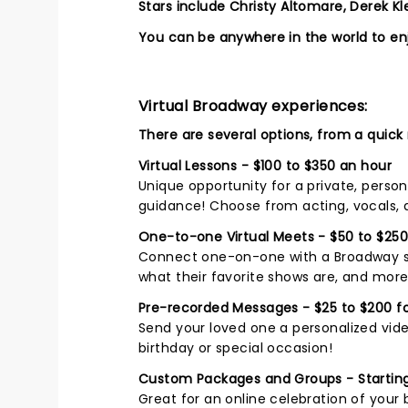
Stars include Christy Altomare, Derek K
You can be anywhere in the world to enj
Virtual Broadway experiences:
There are several options, from a quick
Virtual Lessons - $100 to $350 an hour
Unique opportunity for a private, perso
guidance! Choose from acting, vocals,
One-to-one Virtual Meets - $50 to $250
Connect one-on-one with a Broadway sta
what their favorite shows are, and more
Pre-recorded Messages - $25 to $200 fo
Send your loved one a personalized vide
birthday or special occasion!
Custom Packages and Groups - Starting
Great for an online celebration of your 