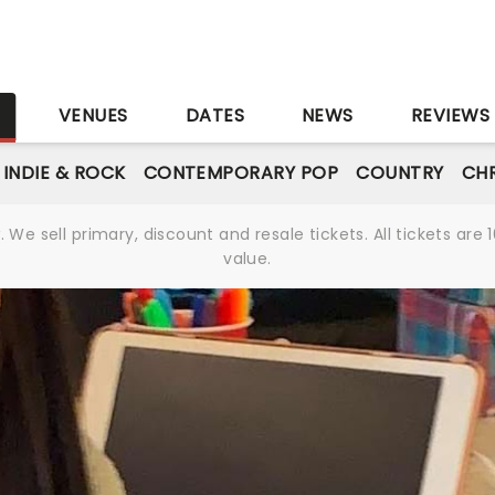
S
VENUES
DATES
NEWS
REVIEWS
INDIE & ROCK
CONTEMPORARY POP
COUNTRY
CHR
We sell primary, discount and resale tickets. All tickets a
value.