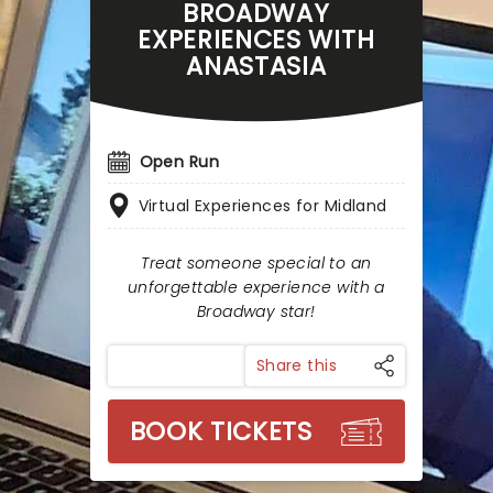
BROADWAY
EXPERIENCES WITH
ANASTASIA
Open Run
Virtual Experiences for Midland
Treat someone special to an
unforgettable experience with a
Broadway star!
Share this
BOOK TICKETS