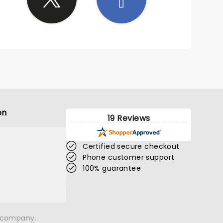
on
19 Reviews
Certified secure checkout
Phone customer support
100% guarantee
n company.