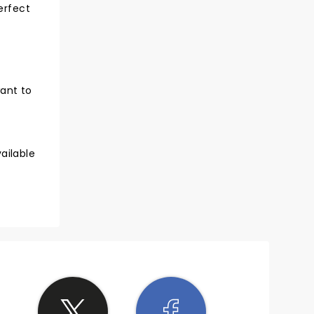
erfect
want to
ailable