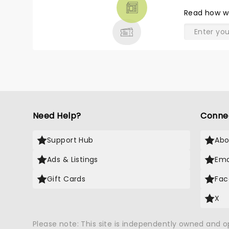
THEATRE
Read
how w
& MORE
Need Help?
Conne
Support Hub
Abo
Ads & Listings
Ema
Gift Cards
Fac
X
Please note: This site is independently owned and 