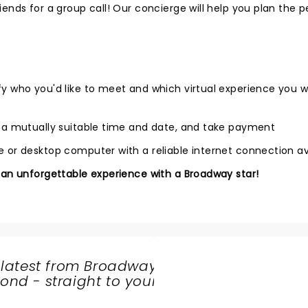
ends for a group call! Our concierge will help you plan the p
fy who you'd like to meet and which virtual experience you 
e a mutually suitable time and date, and take payment
 or desktop computer with a reliable internet connection av
 an unforgettable experience with a Broadway star!
 latest from Broadway
nd - straight to your
SHARE
THE