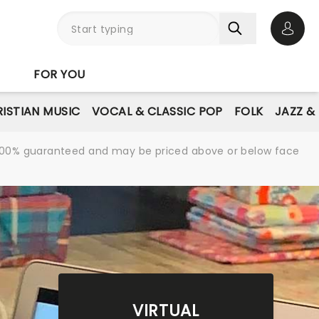
Open 
FOR YOU
ISTIAN MUSIC
VOCAL & CLASSIC POP
FOLK
JAZZ &
re 100% guaranteed and may be priced above or below face
VIRTUAL