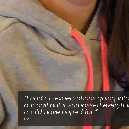
I had no expectations going int
our call but it surpassed everythi
could have hoped for!
Liz