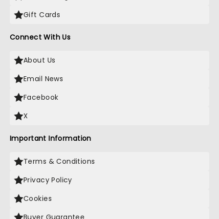
Gift Cards
Connect With Us
About Us
Email News
Facebook
X
Important Information
Terms & Conditions
Privacy Policy
Cookies
Buyer Guarantee