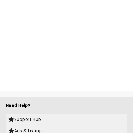
Need Help?
Support Hub
Ads & Listings