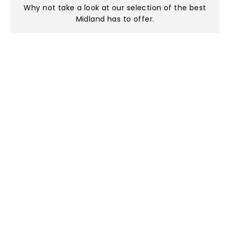
Why not take a look at
our selection of the best
Midland has to offer
.