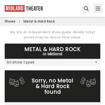
Midland
Theater
Ope
Open sear
Shows
Metal & Hard Rock
We are an independent show guide. Resale ticket
prices may be above face value.
METAL & HARD ROCK
In Midland
Sorry, no Metal
& Hard Rock
found