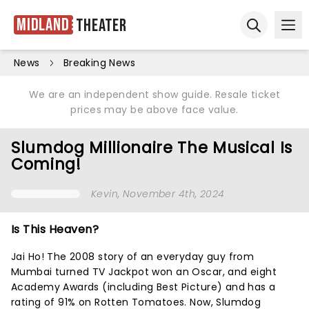
Midland
Theater
Ope
Open sear
News
Breaking News
We are an independent show guide. Resale ticket
prices may be above face value.
Slumdog Millionaire The Musical Is
Coming!
Kevin
, November 4th, 2024
Is This Heaven?
Jai Ho! The 2008 story of an everyday guy from
Mumbai turned TV Jackpot won an Oscar, and eight
Academy Awards (including Best Picture) and has a
rating of 91% on Rotten Tomatoes. Now, Slumdog