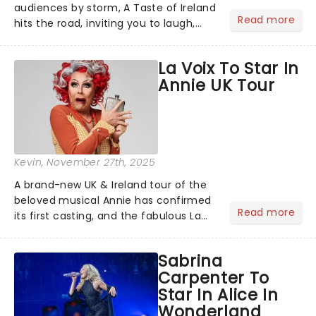
audiences by storm, A Taste of Ireland
Read more
hits the road, inviting you to laugh,
cry, and jig into the night with a
production that is Celtic, for this
La Voix To Star In
generation!...
Annie UK Tour
Kevin
, November 27th, 2025
A brand-new UK & Ireland tour of the
beloved musical Annie has confirmed
Read more
its first casting, and the fabulous La
Voix (star of RuPaul's Drag Race
Season 6 and Strictly Come Dancing)
Sabrina
will be bringing her diva-sparkle to the
Carpenter To
role of the love-t...
Star In Alice In
Wonderland