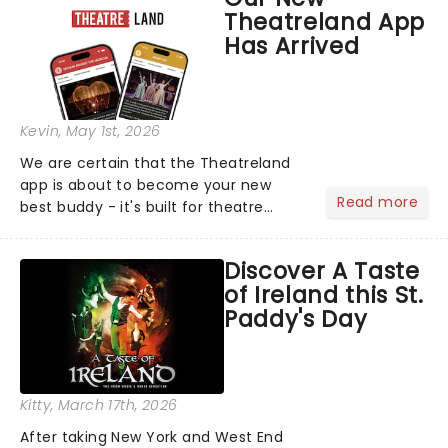
compete for the 2026 Tony Awards
Theatreland App
following a stellar Broadway sea...
Has Arrived
Kevin
, May 1st, 2026
We are certain that the Theatreland
app is about to become your new
Read more
best buddy - it's built for theatre
lovers, newbies, critics, concert-
hoppers, and the 'let's treat ourselves
Discover A Taste
this month' crowd!...
of Ireland this St.
Paddy's Day
Kitty
, March 17th, 2026
After taking New York and West End