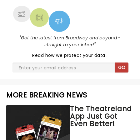
MORE
"
Get the latest from Broadway and beyond -
straight to your inbox!
"
Read
how we protect your data
.
GO
MORE BREAKING NEWS
The Theatreland
App Just Got
Even Better!