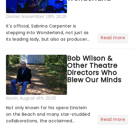
Daniel
, November 13th, 2025
It's official, Sabrina Carpenter is
stepping into Wonderland, not just as
Read more
its leading lady, but also as producer
of a brand-new live-action movie
musical inspired by Lewis Carroll's
Bob Wilson &
timeless tale.While the film's title
Other Theatre
remains under wraps...
Directors Who
Blew Our Minds
Kevin
, August 4th, 2025
Not only known for his opera Einstein
on the Beach and many star-studded
Read more
collaborations, the acclaimed
playwright, director, and artist was
recognised for his hypnotic, slow-