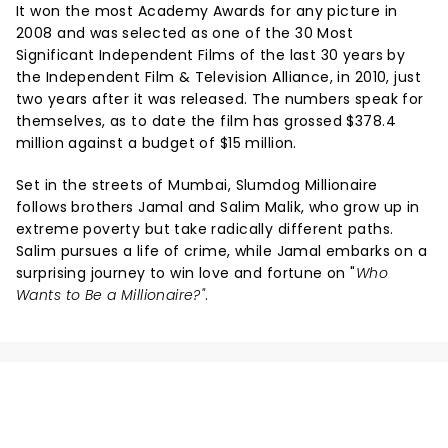
It won the most Academy Awards for any picture in
2008 and was selected as one of the 30 Most
Significant Independent Films of the last 30 years by
the Independent Film & Television Alliance, in 2010, just
two years after it was released. The numbers speak for
themselves, as to date the film has grossed $378.4
million against a budget of $15 million.
Set in the streets of Mumbai, Slumdog Millionaire
follows brothers Jamal and Salim Malik, who grow up in
extreme poverty but take radically different paths.
Salim pursues a life of crime, while Jamal embarks on a
surprising journey to win love and fortune on "
Who
Wants to Be a Millionaire?"
.
NEWS, TICKETS, THEATRE &