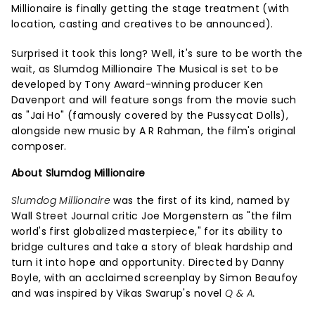
Millionaire is finally getting the stage treatment (with
location, casting and creatives to be announced).
Surprised it took this long? Well, it's sure to be worth the
wait, as Slumdog Millionaire The Musical is set to be
developed by Tony Award-winning producer Ken
Davenport and will feature songs from the movie such
as "Jai Ho" (famously covered by the Pussycat Dolls),
alongside new music by A R Rahman, the film's original
composer.
About Slumdog Millionaire
Slumdog Millionaire
was the first of its kind, named by
Wall Street Journal critic Joe Morgenstern as "the film
world's first globalized masterpiece," for its ability to
bridge cultures and take a story of bleak hardship and
turn it into hope and opportunity. Directed by Danny
Boyle, with an acclaimed screenplay by Simon Beaufoy
and was inspired by Vikas Swarup's novel
Q & A.